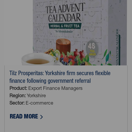
Tilz Prosperitas: Yorkshire firm secures flexible
finance following government referral
Product:
Export Finance Managers
Region:
Yorkshire
Sector:
E-commerce
ABOUT TILZ PROSPERITAS: YORKSHIR
READ MORE