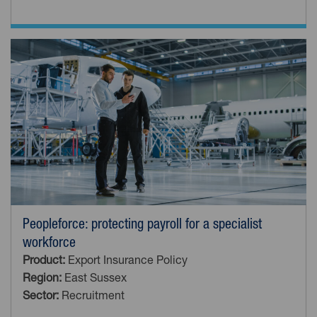
Peopleforce: protecting payroll for a specialist
workforce
Product:
Export Insurance Policy
Region:
East Sussex
Sector:
Recruitment