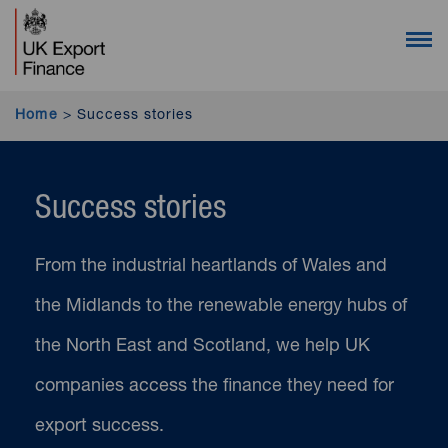
UK Export Finance homepage (desktop users)
UK Export Finance homepage (mobile users)
Open 
Home
>
Success stories
Success stories
From the industrial heartlands of Wales and
the Midlands to the renewable energy hubs of
the North East and Scotland, we help UK
companies access the finance they need for
export success.