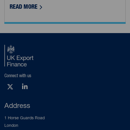
ABOUT DEA AVIATION: AERIAL DATA CA
READ MORE
Connect with us
X (Opens new tab)
LinkedIn (Opens new tab)
Address
1 Horse Guards Road
London