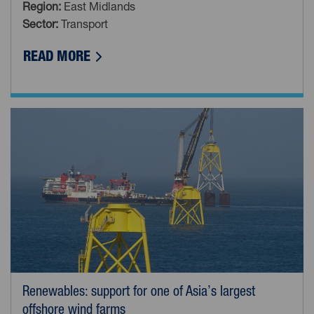
Region:
East Midlands
Sector:
Transport
ABOUT WH DAVIS: BRITAIN’S LAST RA
READ MORE
Renewables: support for one of Asia’s largest
offshore wind farms