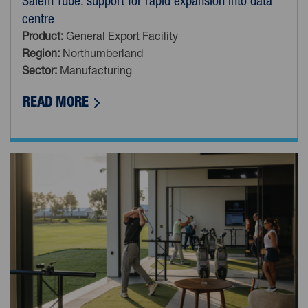
Salem Tube: support for rapid expansion into data
centre
Product:
General Export Facility
Region:
Northumberland
Sector:
Manufacturing
ABOUT SALEM TUBE: SUPPORT FOR RAP
READ MORE