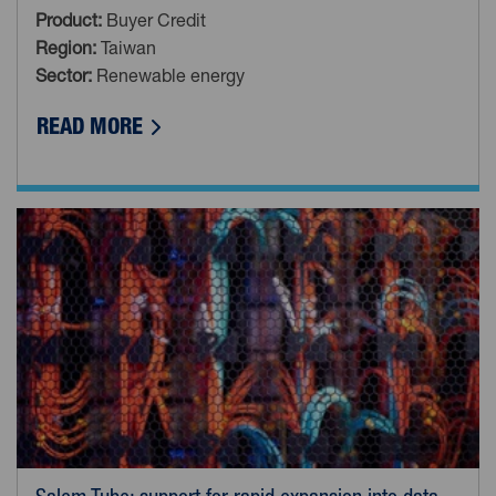
Product:
Buyer Credit
Region:
Taiwan
Sector:
Renewable energy
ABOUT RENEWABLES: SUPPORT FOR ON
READ MORE