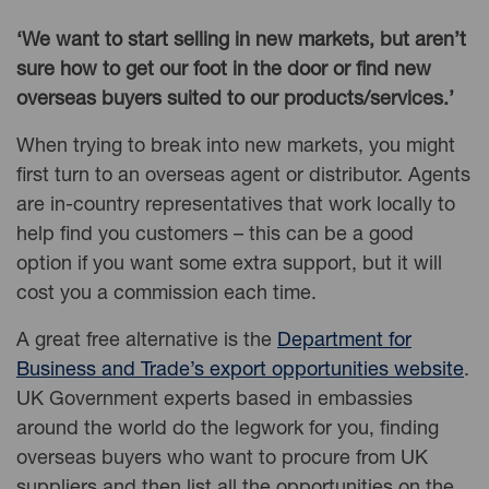
‘We want to start selling in new markets, but aren’t
sure how to get our foot in the door or find new
overseas buyers suited to our products/services.’
When trying to break into new markets, you might
first turn to an overseas agent or distributor. Agents
are in-country representatives that work locally to
help find you customers – this can be a good
option if you want some extra support, but it will
cost you a commission each time.
A great free alternative is the
Department for
Business and Trade’s export opportunities website
.
UK Government experts based in embassies
around the world do the legwork for you, finding
overseas buyers who want to procure from UK