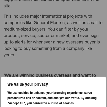
suppliers and then list all the opportunities on the
site.
This includes major international projects with
companies like General Electric, as well as small to
medium-sized buyers. You can filter by your
product, service, sector or market, and even sign
up to alerts for whenever a new overseas buyer is
looking to buy something from a company like
yours.
‘We are winning business overseas and want to
expand, but are concerned about opening up to
We value your privacy
markets where buyers expect credit terms.’
We use cookies to enhance your browsing experience, serve
personalized ads or content, and analyze our traffic. By clicking
In major markets like the Middle East and India, it’s
"Accept All", you consent to our use of cookies.
not unusual for buyers to ask for extended credit