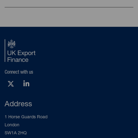
Connect with us
X (Opens new tab)
LinkedIn (Opens new tab)
Address
1 Horse Guards Road
London
SW1A 2HQ