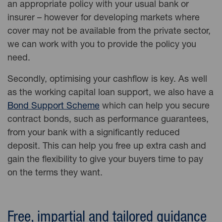
an appropriate policy with your usual bank or
insurer – however for developing markets where
cover may not be available from the private sector,
we can work with you to provide the policy you
need.
Secondly, optimising your cashflow is key. As well
as the working capital loan support, we also have a
Bond Support Scheme
which can help you secure
contract bonds, such as performance guarantees,
from your bank with a significantly reduced
deposit. This can help you free up extra cash and
gain the flexibility to give your buyers time to pay
on the terms they want.
Free, impartial and tailored guidance