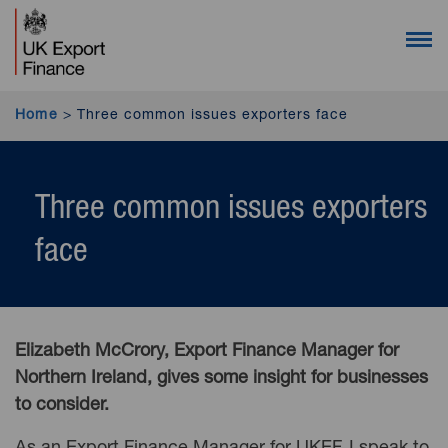
UK Export Finance homepage (desktop users)
UK Export Finance homepage (mobile users)
Open 
Home
>
Three common issues exporters face
Three common issues exporters
face
Elizabeth McCrory, Export Finance Manager for
Northern Ireland, gives some insight for businesses
to consider.