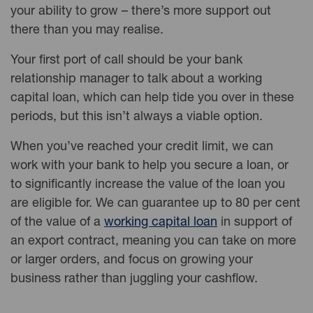
your ability to grow – there’s more support out
there than you may realise.
Your first port of call should be your bank
relationship manager to talk about a working
capital loan, which can help tide you over in these
periods, but this isn’t always a viable option.
When you’ve reached your credit limit, we can
work with your bank to help you secure a loan, or
to significantly increase the value of the loan you
are eligible for. We can guarantee up to 80 per cent
of the value of a
working capital loan
in support of
an export contract, meaning you can take on more
or larger orders, and focus on growing your
business rather than juggling your cashflow.