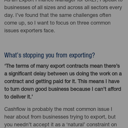
As an Export Finance Manager for UKEF, I speak to
businesses of all sizes and across all sectors every
day. I’ve found that the same challenges often
come up, so I want to focus on three common
issues exporters face.
What’s stopping you from exporting?
‘The terms of many export contracts mean there’s
a significant delay between us doing the work on a
contract and getting paid for it. This means I have
to turn down good business because I can’t afford
to deliver it.’
Cashflow is probably the most common issue I
hear about from businesses trying to export, but
you needn’t accept it as a ‘natural’ constraint on