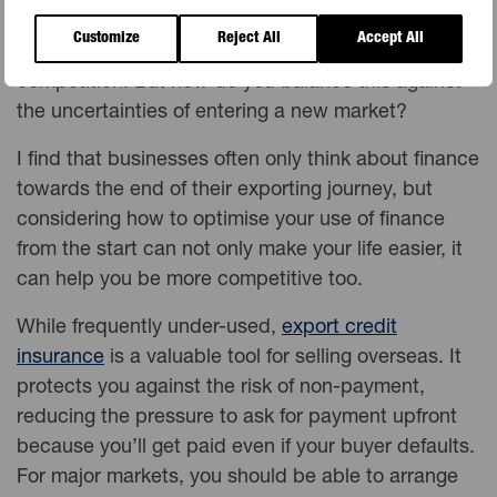
terms – and being able to give your buyers time to
Customize
Reject All
Accept All
pay can help give you an edge over your
competition. But how do you balance this against
the uncertainties of entering a new market?
I find that businesses often only think about finance
towards the end of their exporting journey, but
considering how to optimise your use of finance
from the start can not only make your life easier, it
can help you be more competitive too.
While frequently under-used,
export credit
insurance
is a valuable tool for selling overseas. It
protects you against the risk of non-payment,
reducing the pressure to ask for payment upfront
because you’ll get paid even if your buyer defaults.
For major markets, you should be able to arrange