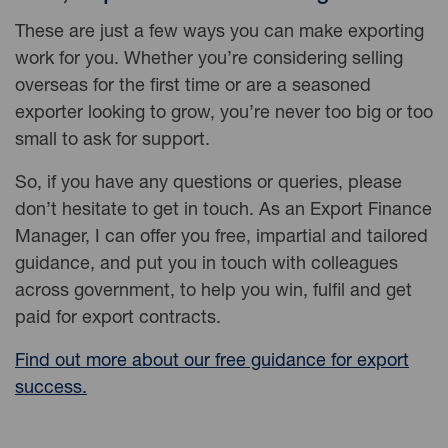
These are just a few ways you can make exporting
work for you. Whether you’re considering selling
overseas for the first time or are a seasoned
exporter looking to grow, you’re never too big or too
small to ask for support.
So, if you have any questions or queries, please
don’t hesitate to get in touch. As an Export Finance
Manager, I can offer you free, impartial and tailored
guidance, and put you in touch with colleagues
across government, to help you win, fulfil and get
paid for export contracts.
Find out more about our free guidance for export
success.