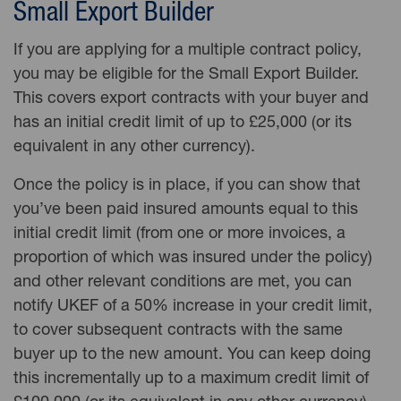
Small Export Builder
If you are applying for a multiple contract policy,
you may be eligible for the Small Export Builder.
This covers export contracts with your buyer and
has an initial credit limit of up to £25,000 (or its
equivalent in any other currency).
Once the policy is in place, if you can show that
you’ve been paid
insured amounts equal to this
initial
credit limit
(from one or more invoices, a
proportion of which was insured under the policy)
and other relevant conditions are met, you can
notify UKEF of a 50% increase in your credit limit,
to cover subsequent contracts with the same
buyer up to the new amount. You can keep doing
this incrementally up to a maximum credit limit of