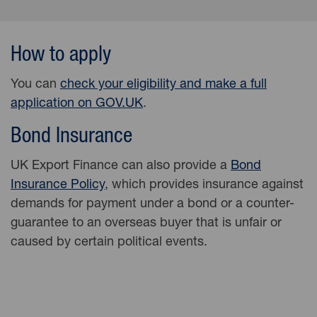
How to apply
You can
check your eligibility and make a full
application on
GOV.UK
.
Bond Insurance
UK Export Finance can also provide a
Bond
Insurance Policy
, which provides insurance against
demands for payment under a bond or a counter-
guarantee to an overseas buyer that is unfair or
caused by certain political events.