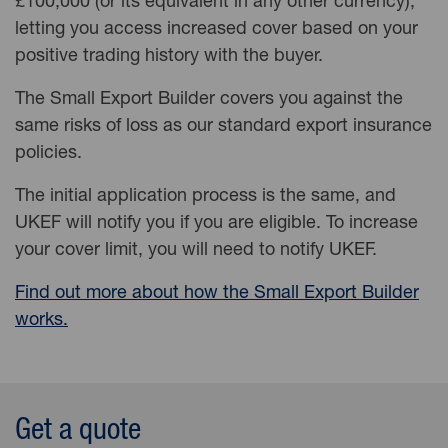
£100,000 (or its equivalent in any other currency),
letting you access increased cover based on your
positive trading history with the buyer.
The Small Export Builder covers you against the
same risks of loss as our standard export insurance
policies.
The initial application process is the same, and
UKEF will notify you if you are eligible. To increase
your cover limit, you will need to notify UKEF.
Find out more about how the Small Export Builder
works.
Get a quote