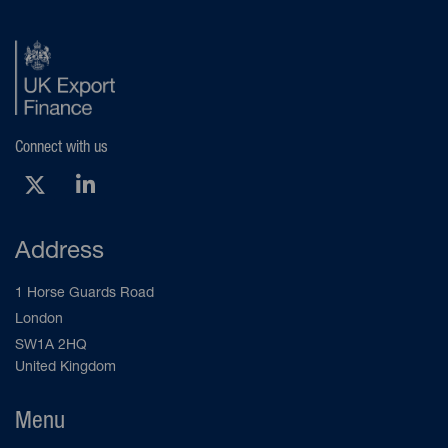
Connect with us
X (Opens new tab)
LinkedIn (Opens new tab)
Address
1 Horse Guards Road
London
SW1A 2HQ
United Kingdom
Menu