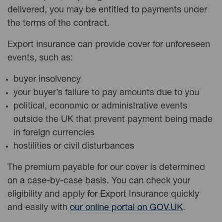
delivered, you may be entitled to payments under
the terms of the contract.
Export insurance can provide cover for unforeseen
events, such as:
buyer insolvency
your buyer’s failure to pay amounts due to you
political, economic or administrative events
outside the UK that prevent payment being made
in foreign currencies
hostilities or civil disturbances
The premium payable for our cover is determined
on a case-by-case basis.
You can
check your
eligibility and apply for
Export
Insurance quickly
and easily with
our online portal on GOV.UK
.