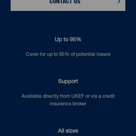
CONTACT US
Up to 95%
Cover for up to 95% of potential losses
Support
Available directly from UKEF or via a credit
insurance broker
All sizes