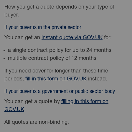
How you get a quote depends on your type of
buyer.
If your buyer is in the private sector
You can get an
instant quote via GOV.UK
for:
a single contract policy for up to 24 months
multiple contract policy of 12 months
If you need cover for longer than these time
periods,
fill in this form on GOV.UK
instead.
If your buyer is a government or public sector body
You can get a quote by
filling in this form on
GOV.UK
All quotes are non-binding.