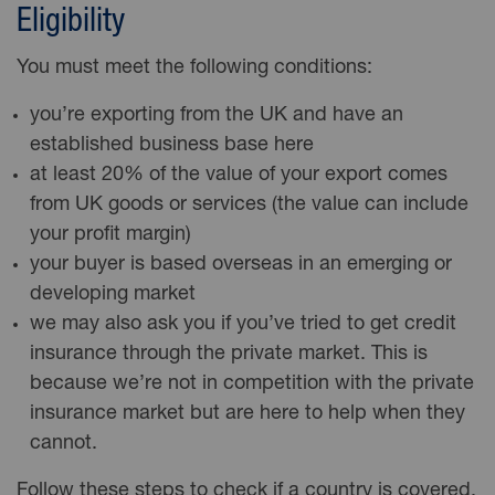
Eligibility
You must meet the following conditions:
you’re exporting from the UK and have an
established business base here
at least 20% of the value of your export comes
from UK goods or services (the value can include
your profit margin)
your buyer is based overseas in an emerging or
developing market
we may also ask you if you’ve tried to get credit
insurance through the private market. This is
because we’re not in competition with the private
insurance market but are here to help when they
cannot.
Follow these steps to check if a country is covered.