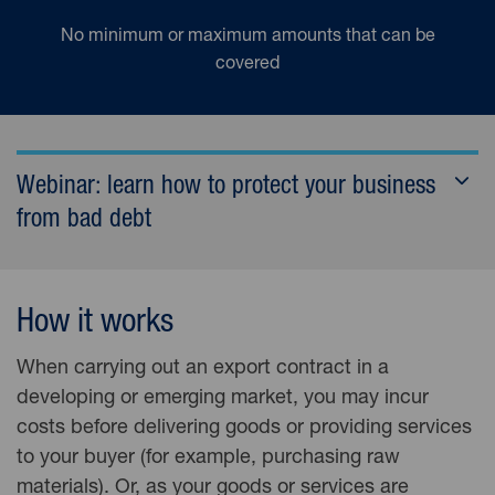
No minimum or maximum amounts that can be
covered
Webinar: learn how to protect your business
from bad debt
How it works
When carrying out an export contract in a
developing or emerging market, you may incur
costs before delivering goods or providing services
to your buyer (for example, purchasing raw
materials). Or, as your goods or services are