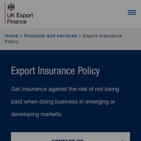
UK Export Finance homepage (desktop users)
UK Export Finance homepage (mobile users)
Open 
Home
>
Products and services
>
Export Insurance
Policy
Export Insurance Policy
Get insurance against the risk of not being
paid when doing business in emerging or
developing markets.