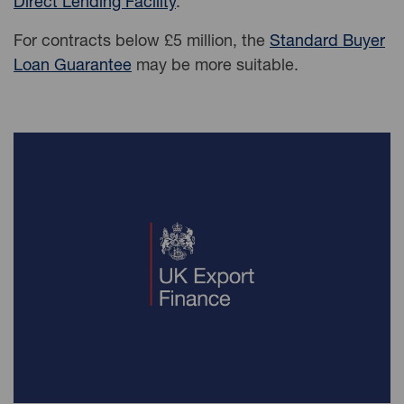
Direct Lending Facility
.
For contracts below £5 million, the
Standard Buyer
Loan Guarantee
may be more suitable.