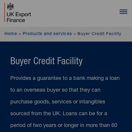
UK Export Finance homepage (desktop users)
UK Export Finance homepage (mobile users)
Open 
Home
>
Products and services
>
Buyer Credit Facility
Buyer Credit Facility
Provides a guarantee to a bank making a loan
to an overseas buyer so that they can
purchase goods, services or intangibles
sourced from the UK. Loans can be for a
period of two years or longer in more than 60