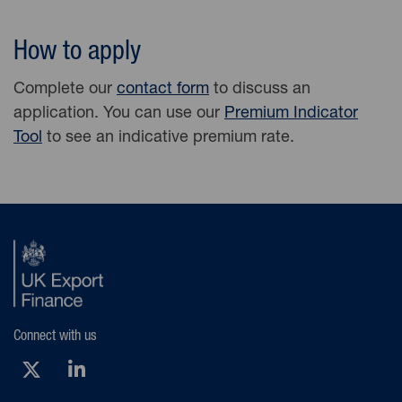
How to apply
Complete our
contact form
to discuss an
application. You can use our
Premium Indicator
Tool
to see an indicative premium rate.
Connect with us
X (Opens new tab)
LinkedIn (Opens new tab)