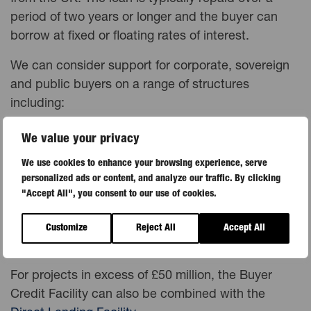
period of two years or longer and the buyer can
borrow at fixed or floating rates of interest.
We can consider support for corporate, sovereign
and public buyers on a range of structures
including:
limited recourse project finance
We value your privacy
Public-Private Partnerships (PPPs)
We use cookies to enhance your browsing experience, serve
Islamic finance (sukuk)
personalized ads or content, and analyze our traffic. By clicking
lines of credit
"Accept All", you consent to our use of cookies.
local currency financing – we can provide loans in
over 60 local
Customize
Reject All
Accept All
currencies
For projects in excess of £50 million, the Buyer
Credit Facility can also be combined with the