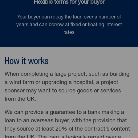
Flexible terms for your buyer
Your buyer can repay the loan over a number of
years and can borrow at fixed or floating interest
rates
How it works
When completing a large project, such as building
a wind farm or upgrading a hospital, a project
sponsor may want to source goods or services
from the UK.
We can provide a guarantee to a bank making a
loan to an overseas buyer, with the provision that
they source at least 20% of the contract’s content
from the UK. The loan is typically repaid over a