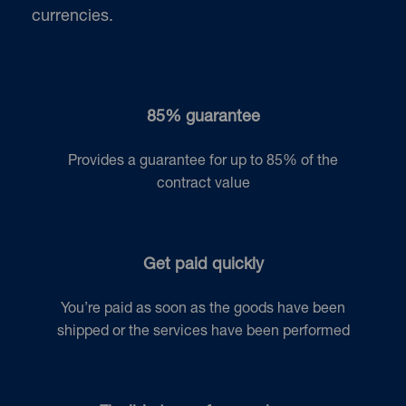
currencies.
85% guarantee
Provides a guarantee for up to 85% of the
contract value
Get paid quickly
You’re paid as soon as the goods have been
shipped or the services have been performed