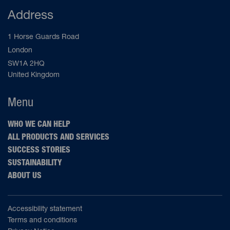
Address
1 Horse Guards Road
London
SW1A 2HQ
United Kingdom
Menu
WHO WE CAN HELP
ALL PRODUCTS AND SERVICES
SUCCESS STORIES
SUSTAINABILITY
ABOUT US
Accessibility statement
Terms and conditions